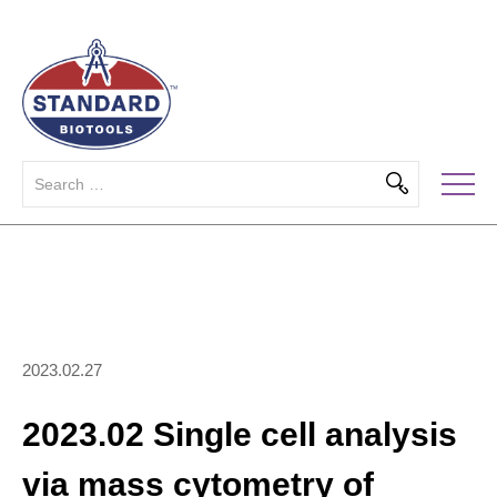
2023.02.27
2023.02 Single cell analysis
via mass cytometry of