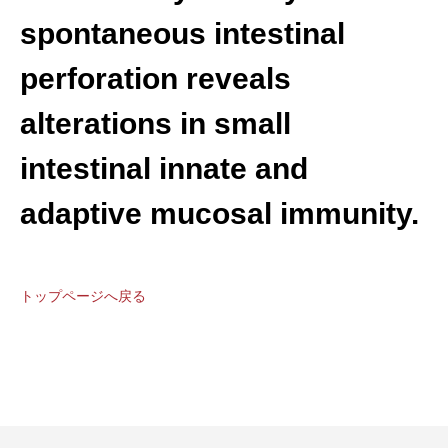
spontaneous intestinal
perforation reveals
alterations in small
intestinal innate and
adaptive mucosal immunity.
トップページへ戻る