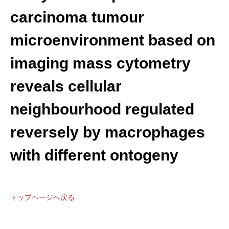
carcinoma tumour
microenvironment based on
imaging mass cytometry
reveals cellular
neighbourhood regulated
reversely by macrophages
with different ontogeny
トップページへ戻る