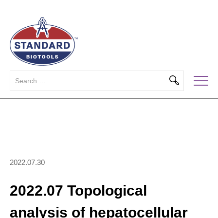
2022.07.30
2022.07 Topological
analysis of hepatocellular